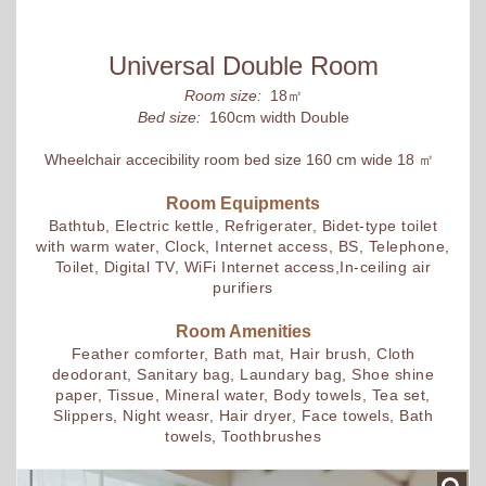
Universal Double Room
Room size:
18㎡
Bed size:
160cm width Double
Wheelchair accecibility room bed size 160 cm wide 18 ㎡
Room Equipments
Bathtub, Electric kettle, Refrigerater, Bidet-type toilet
with warm water, Clock, Internet access, BS, Telephone,
Toilet, Digital TV, WiFi Internet access,In-ceiling air
purifiers
Room Amenities
Feather comforter, Bath mat, Hair brush, Cloth
deodorant, Sanitary bag, Laundary bag, Shoe shine
paper, Tissue, Mineral water, Body towels, Tea set,
Slippers, Night weasr, Hair dryer, Face towels, Bath
towels, Toothbrushes