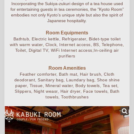
Incorporating the Sukiya-zukuri design of a tea house used
for entertaining guests in tea ceremonies, the “Kyoto Room”
embodies not only Kyoto’s unique style but also the spirit of
Japanese hospitality.
Room Equipments
Bathtub, Electric kettle, Refrigerater, Bidet-type toilet
with warm water, Clock, Internet access, BS, Telephone,
Toilet, Digital TV, WiFi Internet access,In-ceiling air
purifiers
Room Amenities
Feather comforter, Bath mat, Hair brush, Cloth
deodorant, Sanitary bag, Laundary bag, Shoe shine
paper, Tissue, Mineral water, Body towels, Tea set,
Slippers, Night weasr, Hair dryer, Face towels, Bath
towels, Toothbrushes