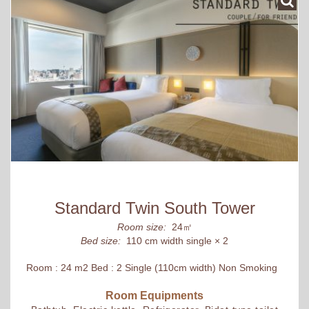
Standard Twin South Tower
Room size:
24㎡
Bed size:
110 cm width single × 2
Room : 24 m2 Bed : 2 Single (110cm width) Non Smoking
Room Equipments