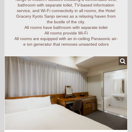
bathroom with separate toilet, TV-based information
service, and Wi-Fi connectivity in all rooms, the Hotel
Gracery Kyoto Sanjo serves as a relaxing haven from
the bustle of the city.
All rooms have bathroom with separate toilet
All rooms provide Wi-Fi
All rooms are equipped with an in-ceiling Panasonic air-
e ion generator that removes unwanted odors