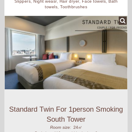
Slippers, Night weasr, Hair dryer, Face towels, Bath
towels, Toothbrushes
Standard Twin For 1person Smoking
South Tower
Room size:
24㎡