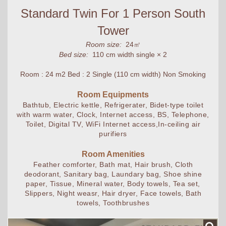
Standard Twin For 1 Person South
Tower
Room size:
24㎡
Bed size:
110 cm width single × 2
Room : 24 m2 Bed : 2 Single (110 cm width) Non Smoking
Room Equipments
Bathtub, Electric kettle, Refrigerater, Bidet-type toilet
with warm water, Clock, Internet access, BS, Telephone,
Toilet, Digital TV, WiFi Internet access,In-ceiling air
purifiers
Room Amenities
Feather comforter, Bath mat, Hair brush, Cloth
deodorant, Sanitary bag, Laundary bag, Shoe shine
paper, Tissue, Mineral water, Body towels, Tea set,
Slippers, Night weasr, Hair dryer, Face towels, Bath
towels, Toothbrushes