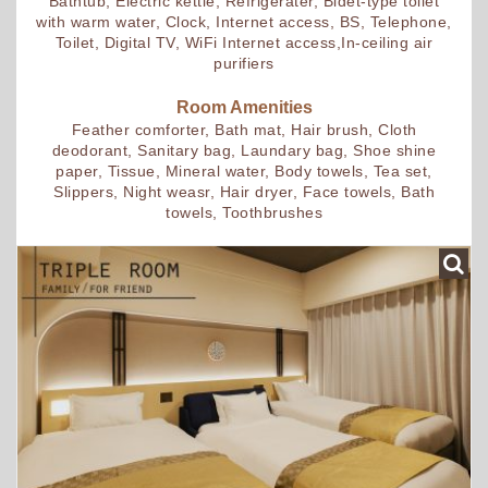
Bathtub, Electric kettle, Refrigerater, Bidet-type toilet
with warm water, Clock, Internet access, BS, Telephone,
Toilet, Digital TV, WiFi Internet access,In-ceiling air
purifiers
Room Amenities
Feather comforter, Bath mat, Hair brush, Cloth
deodorant, Sanitary bag, Laundary bag, Shoe shine
paper, Tissue, Mineral water, Body towels, Tea set,
Slippers, Night weasr, Hair dryer, Face towels, Bath
towels, Toothbrushes