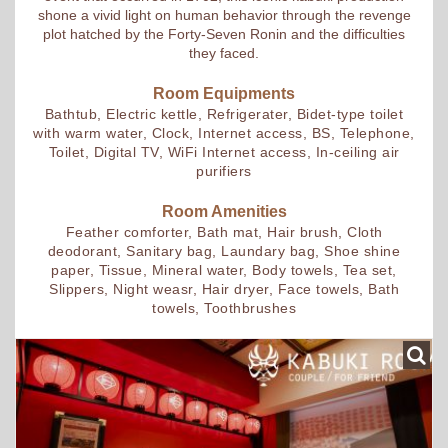
shone a vivid light on human behavior through the revenge
plot hatched by the Forty-Seven Ronin and the difficulties
they faced.
Room Equipments
Bathtub, Electric kettle, Refrigerater, Bidet-type toilet
with warm water, Clock, Internet access, BS, Telephone,
Toilet, Digital TV, WiFi Internet access, In-ceiling air
purifiers
Room Amenities
Feather comforter, Bath mat, Hair brush, Cloth
deodorant, Sanitary bag, Laundary bag, Shoe shine
paper, Tissue, Mineral water, Body towels, Tea set,
Slippers, Night weasr, Hair dryer, Face towels, Bath
towels, Toothbrushes