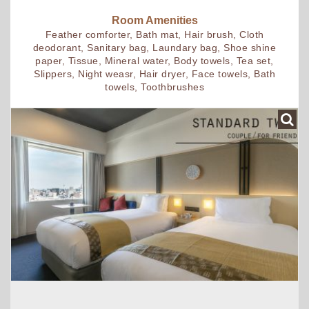
Room Amenities
Feather comforter, Bath mat, Hair brush, Cloth
deodorant, Sanitary bag, Laundary bag, Shoe shine
paper, Tissue, Mineral water, Body towels, Tea set,
Slippers, Night weasr, Hair dryer, Face towels, Bath
towels, Toothbrushes