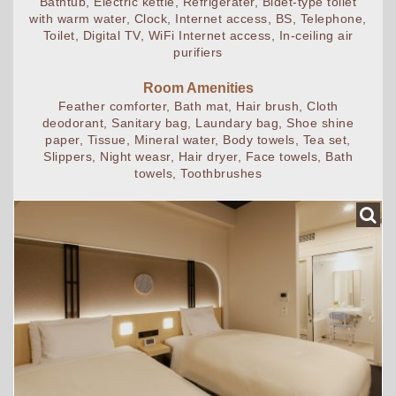
Bathtub, Electric kettle, Refrigerater, Bidet-type toilet
with warm water, Clock, Internet access, BS, Telephone,
Toilet, Digital TV, WiFi Internet access, In-ceiling air
purifiers
Room Amenities
Feather comforter, Bath mat, Hair brush, Cloth
deodorant, Sanitary bag, Laundary bag, Shoe shine
paper, Tissue, Mineral water, Body towels, Tea set,
Slippers, Night weasr, Hair dryer, Face towels, Bath
towels, Toothbrushes