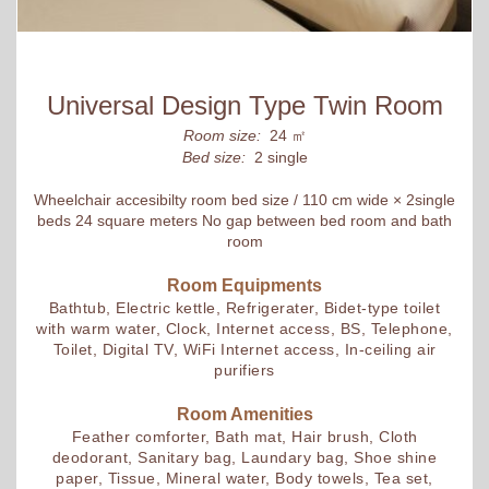
Universal Design Type Twin Room
Room size:
24 ㎡
Bed size:
2 single
Wheelchair accesibilty room bed size / 110 cm wide × 2single
beds 24 square meters No gap between bed room and bath
room
Room Equipments
Bathtub, Electric kettle, Refrigerater, Bidet-type toilet
with warm water, Clock, Internet access, BS, Telephone,
Toilet, Digital TV, WiFi Internet access, In-ceiling air
purifiers
Room Amenities
Feather comforter, Bath mat, Hair brush, Cloth
deodorant, Sanitary bag, Laundary bag, Shoe shine
paper, Tissue, Mineral water, Body towels, Tea set,