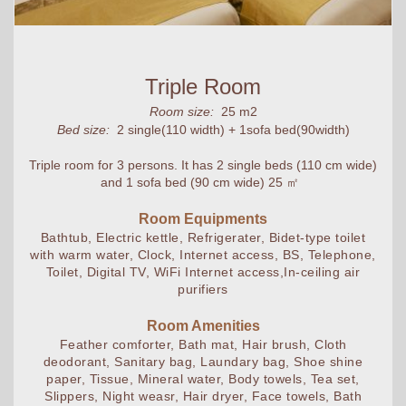
Triple Room
Room size:
25 m2
Bed size:
2 single(110 width) + 1sofa bed(90width)
Triple room for 3 persons. It has 2 single beds (110 cm wide)
and 1 sofa bed (90 cm wide) 25 ㎡
Room Equipments
Bathtub, Electric kettle, Refrigerater, Bidet-type toilet
with warm water, Clock, Internet access, BS, Telephone,
Toilet, Digital TV, WiFi Internet access,In-ceiling air
purifiers
Room Amenities
Feather comforter, Bath mat, Hair brush, Cloth
deodorant, Sanitary bag, Laundary bag, Shoe shine
paper, Tissue, Mineral water, Body towels, Tea set,
Slippers, Night weasr, Hair dryer, Face towels, Bath