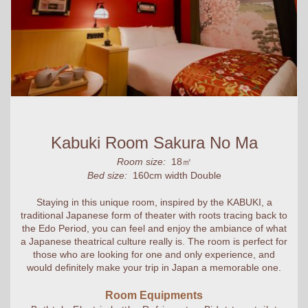
Kabuki Room Sakura No Ma
Room size:
18㎡
Bed size:
160cm width Double
Staying in this unique room, inspired by the KABUKI, a
traditional Japanese form of theater with roots tracing back to
the Edo Period, you can feel and enjoy the ambiance of what
a Japanese theatrical culture really is. The room is perfect for
those who are looking for one and only experience, and
would definitely make your trip in Japan a memorable one.
Room Equipments