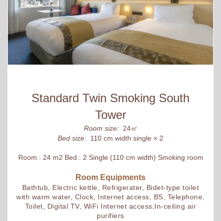
Standard Twin Smoking South
Tower
Room size:
24㎡
Bed size:
110 cm width single × 2
Room : 24 m2 Bed : 2 Single (110 cm width) Smoking room
Room Equipments
Bathtub, Electric kettle, Refrigerater, Bidet-type toilet
with warm water, Clock, Internet access, BS, Telephone,
Toilet, Digital TV, WiFi Internet access,In-ceiling air
purifiers