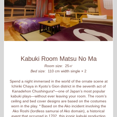
Kabuki Room Matsu No Ma
Room size:
25㎡
Bed size:
110 cm width single × 2
Spend a night immersed in the world of the ornate scene at
Ichiriki Chaya in Kyoto’s Gion district in the seventh act of
Kanadehon Chushingura*—one of Japan’s most popular
kabuki plays—without ever leaving your room. The room’s
ceiling and bed cover designs are based on the costumes
worn in the play. * Based on the Ako incident involving the
Ako Roshi (lordless samurai of Ako domain), a historical
event that occurred in 1702, this iconic kabuki production