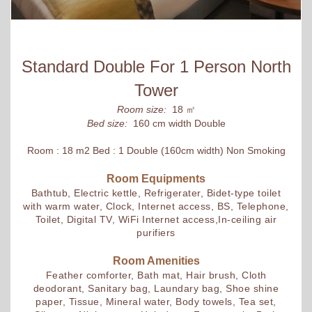
Standard Double For 1 Person North
Tower
Room size:
18 ㎡
Bed size:
160 cm width Double
Room : 18 m2 Bed : 1 Double (160cm width) Non Smoking
Room Equipments
Bathtub, Electric kettle, Refrigerater, Bidet-type toilet
with warm water, Clock, Internet access, BS, Telephone,
Toilet, Digital TV, WiFi Internet access,In-ceiling air
purifiers
Room Amenities
Feather comforter, Bath mat, Hair brush, Cloth
deodorant, Sanitary bag, Laundary bag, Shoe shine
paper, Tissue, Mineral water, Body towels, Tea set,