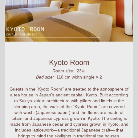
Kyoto Room
Room size:
23㎡
Bed size:
110 cm width single × 2
Guests in the “Kyoto Room” are treated to the atmosphere of
a tea house in Japan’s ancient capital, Kyoto. Built according
to Sukiya-zukuri architecture with pillars and lintels in the
sleeping area, the walls of the “Kyoto Room” are covered
with washi (Japanese paper) and the floors are made of
tatami and Japanese cypress grown in Kyoto. The ceiling is
made from Japanese cedar and cypress grown in Kyoto, and
includes latticework—a traditional Japanese craft— that
brings to mind the skylights in traditional tea houses.