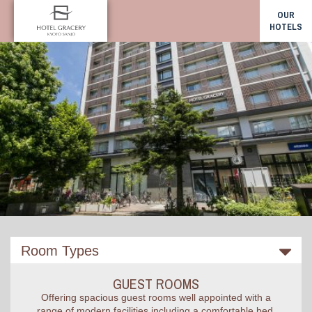
OUR
HOTELS
Room Types
GUEST ROOMS
Offering spacious guest rooms well appointed with a
range of modern facilities including a comfortable bed,