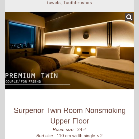
towels, Toothbrushes
Surperior Twin Room Nonsmoking
Upper Floor
Room size:
24㎡
Bed size:
110 cm width single × 2