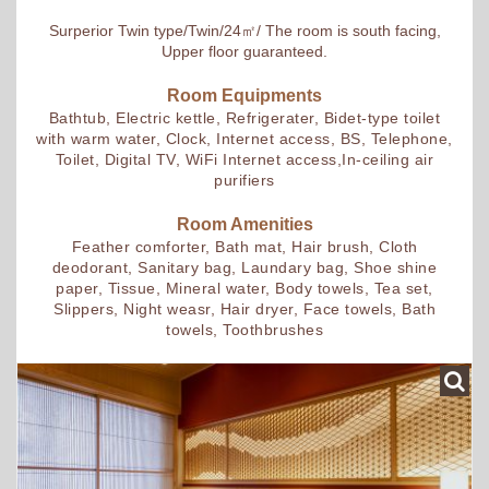
Surperior Twin type/Twin/24㎡/ The room is south facing,
Upper floor guaranteed.
Room Equipments
Bathtub, Electric kettle, Refrigerater, Bidet-type toilet
with warm water, Clock, Internet access, BS, Telephone,
Toilet, Digital TV, WiFi Internet access,In-ceiling air
purifiers
Room Amenities
Feather comforter, Bath mat, Hair brush, Cloth
deodorant, Sanitary bag, Laundary bag, Shoe shine
paper, Tissue, Mineral water, Body towels, Tea set,
Slippers, Night weasr, Hair dryer, Face towels, Bath
towels, Toothbrushes