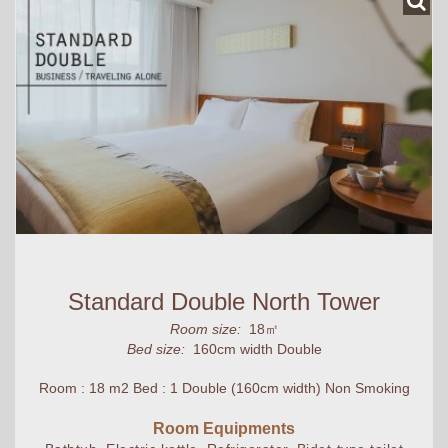
Standard Double North Tower
Room size:
18㎡
Bed size:
160cm width Double
Room : 18 m2 Bed : 1 Double (160cm width) Non Smoking
Room Equipments