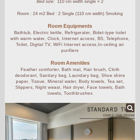
Bed size:
110 cm width single × 2
Room : 24 m2 Bed : 2 Single (110 cm width) Smoking
Room Equipments
Bathtub, Electric kettle, Refrigerater, Bidet-type toilet
with warm water, Clock, Internet access, BS, Telephone,
Toilet, Digital TV, WiFi Internet access,In-ceiling air
purifiers
Room Amenities
Feather comforter, Bath mat, Hair brush, Cloth
deodorant, Sanitary bag, Laundary bag, Shoe shine
paper, Tissue, Mineral water, Body towels, Tea set,
Slippers, Night weasr, Hair dryer, Face towels, Bath
towels, Toothbrushes