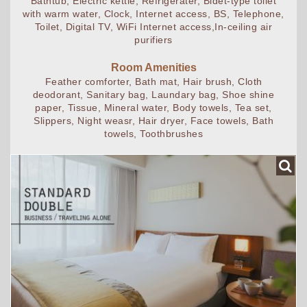
Bathtub, Electric kettle, Refrigerater, Bidet-type toilet
with warm water, Clock, Internet access, BS, Telephone,
Toilet, Digital TV, WiFi Internet access,In-ceiling air
purifiers
Room Amenities
Feather comforter, Bath mat, Hair brush, Cloth
deodorant, Sanitary bag, Laundary bag, Shoe shine
paper, Tissue, Mineral water, Body towels, Tea set,
Slippers, Night weasr, Hair dryer, Face towels, Bath
towels, Toothbrushes