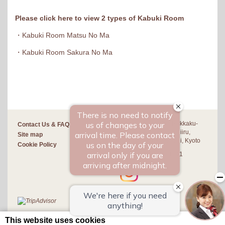
Please click here to view 2 types of Kabuki Room
・
Kabuki Room Matsu No Ma
・
Kabuki Room Sakura No Ma
420 Sakuranocho, Rokkaku-
Contact Us & FAQ
dori teramachi Higashiiru,
Site map
Nakagyo-ku, Kyoto-shi, Kyoto
Cookie Policy
+81-(0)75-222-1111
This website uses cookies