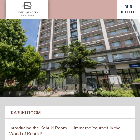
OUR
HOTELS
KABUKI ROOM
Introducing the Kabuki Room — Immerse Yourself in the
World of Kabuki!