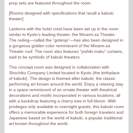
prop sets are featured throughout the room.
[Rooms designed with specifications that recall a kabuki
theater]
Lanterns with the hotel crest have been set up in the room
similar to Kyoto’s leading theater, the Minami-za Theater.
The ceiling—called the “gotenjo”—has also been designed in
a gorgeous golden color reminiscent of the Minami-za
Theater roof. The room also features “joshiki maku” curtains,
said to be symbolic of kabuki theaters.
This concept room was designed in collaboration with
Shochiku Company Limited located in Kyoto (the birthplace
of kabuki). The design is themed after kabuki, the classic
performing art known around the world. Enjoy a relaxing stay
in a space reminiscent of an ornate theater with theatrical
decorations and motifs incorporated in various locations, all
with a backdrop featuring a cherry tree in full bloom. With
privileges only available to overnight guests, this kabuki room
offers a memorable experience for both foreign travelers and
Japanese based on the world of kabuki, a popular traditional
art known throughout the world.