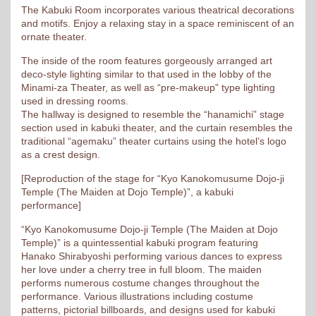
The Kabuki Room incorporates various theatrical decorations
and motifs. Enjoy a relaxing stay in a space reminiscent of an
ornate theater.
The inside of the room features gorgeously arranged art
deco-style lighting similar to that used in the lobby of the
Minami-za Theater, as well as “pre-makeup” type lighting
used in dressing rooms.
The hallway is designed to resemble the “hanamichi” stage
section used in kabuki theater, and the curtain resembles the
traditional “agemaku” theater curtains using the hotel’s logo
as a crest design.
[Reproduction of the stage for “Kyo Kanokomusume Dojo-ji
Temple (The Maiden at Dojo Temple)”, a kabuki
performance]
“Kyo Kanokomusume Dojo-ji Temple (The Maiden at Dojo
Temple)” is a quintessential kabuki program featuring
Hanako Shirabyoshi performing various dances to express
her love under a cherry tree in full bloom. The maiden
performs numerous costume changes throughout the
performance. Various illustrations including costume
patterns, pictorial billboards, and designs used for kabuki